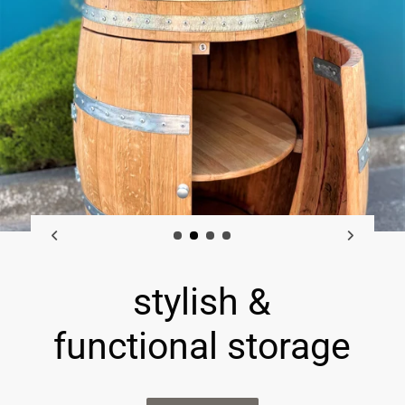
rustic barrel
furniture