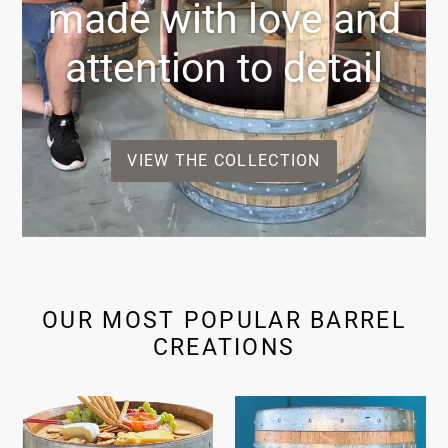
made with love and
attention to detail
VIEW THE COLLECTION
OUR MOST POPULAR BARREL
CREATIONS
Ultimate
Entertaining
Entertainer
Barrel