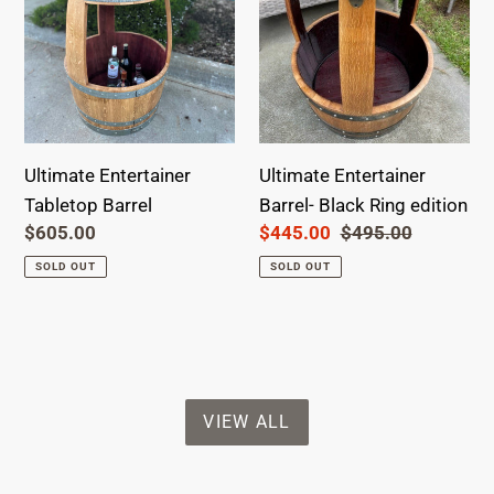
edition
Ultimate Entertainer
Ultimate Entertainer
Tabletop Barrel
Barrel- Black Ring edition
Regular
$605.00
Sale
$445.00
Regular
$495.00
price
price
price
SOLD OUT
SOLD OUT
VIEW ALL