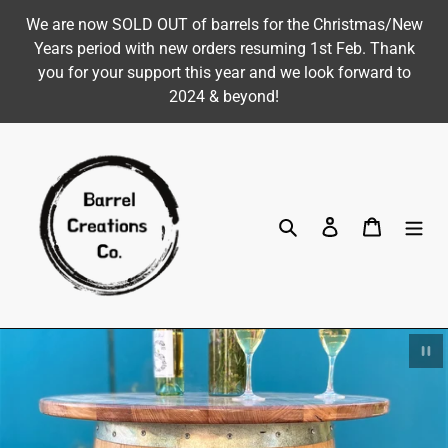
Skip
We are now SOLD OUT of barrels for the Christmas/New
to
Years period with new orders resuming 1st Feb. Thank
content
you for your support this year and we look forward to
2024 & beyond!
Search
Log in
Cart
Pau