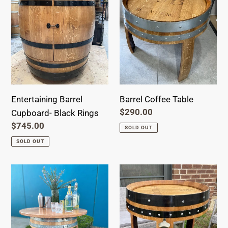
Black
Rings
Entertaining Barrel
Barrel Coffee Table
Regular
$290.00
Cupboard- Black Rings
price
Regular
$745.00
SOLD OUT
price
SOLD OUT
Ultimate
Ultimate
Entertainer
Entertainer
Tabletop
Barrel-
Barrel
Black
Ring