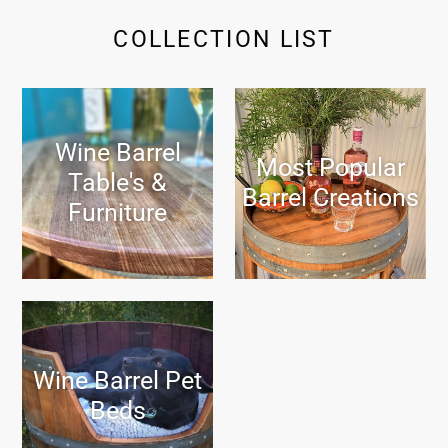
COLLECTION LIST
Wine Barrel
Most Popular
Table's &
Barrel Creations
Furniture
Wine Barrel Pet
Beds