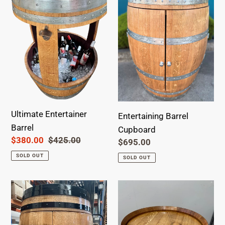
Barrel
Cupboard
Ultimate Entertainer
Entertaining Barrel
Barrel
Cupboard
Sale
$380.00
Regular
$425.00
Regular
$695.00
price
price
price
SOLD OUT
SOLD OUT
Entertaining
Barrel
Barrel
Coffee
Cupboard-
Table