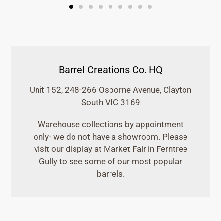
LOCATION
Barrel Creations Co. HQ
Unit 152, 248-266 Osborne Avenue, Clayton
South VIC 3169
Warehouse collections by appointment
only- we do not have a showroom. Please
visit our display at Market Fair in Ferntree
Gully to see some of our most popular
barrels.