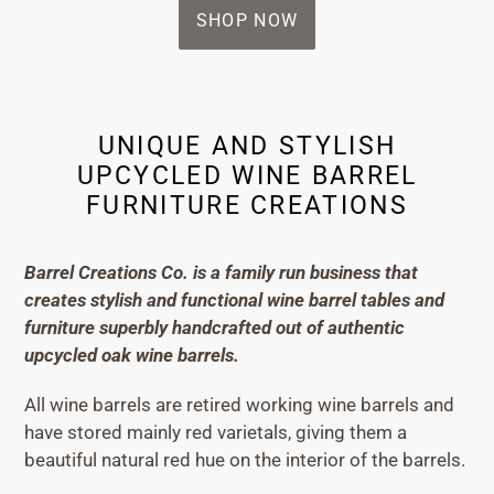
SHOP NOW
UNIQUE AND STYLISH
UPCYCLED WINE BARREL
FURNITURE CREATIONS
Barrel Creations Co. is a family run business that
creates stylish and functional wine barrel tables and
furniture superbly handcrafted out of authentic
upcycled oak wine barrels.
All wine barrels are retired working wine barrels and
have stored mainly red varietals, giving them a
beautiful natural red hue on the interior of the barrels.