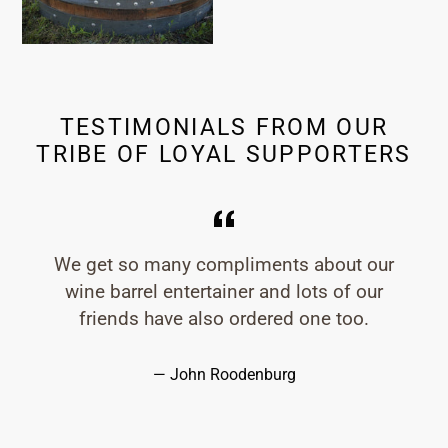
TESTIMONIALS FROM OUR
TRIBE OF LOYAL SUPPORTERS
We get so many compliments about our
wine barrel entertainer and lots of our
friends have also ordered one too.
John Roodenburg