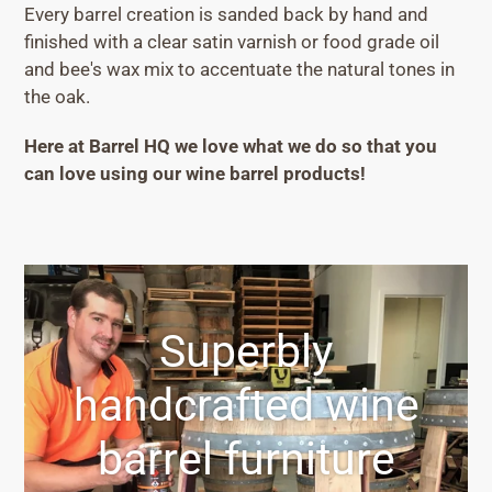
Every barrel creation is sanded back by hand and
finished with a clear satin varnish or food grade oil
and bee's wax mix to accentuate the natural tones in
the oak.
Here at Barrel HQ we love what we do so that you
can love using our wine barrel products!
Superbly
handcrafted wine
barrel furniture